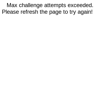
Max challenge attempts exceeded.
Please refresh the page to try again!