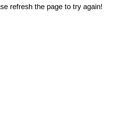
e refresh the page to try again!