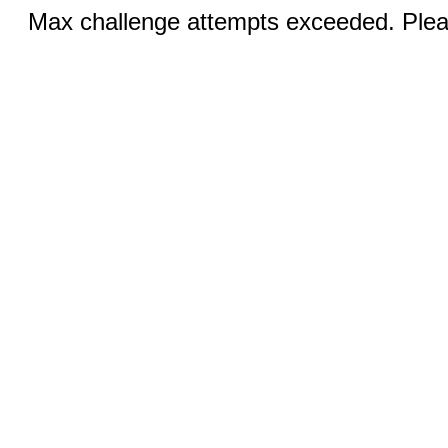
Max challenge attempts exceeded. Pleas